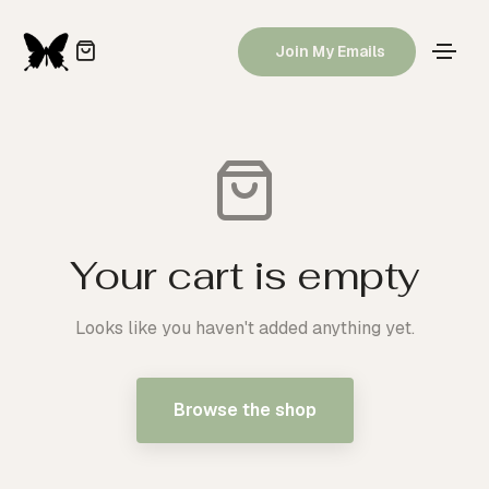
Join My Emails
Your cart is empty
Looks like you haven't added anything yet.
Browse the shop