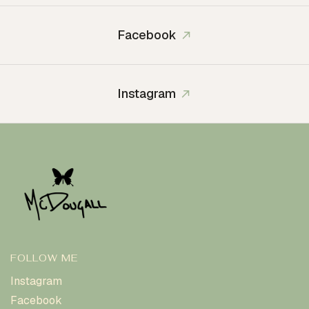
Facebook
Instagram
FOLLOW ME
Instagram
Facebook